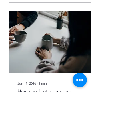
their relationship, while
others feel it didn’t make a
difference. So, does
couples counseling really
lead to better
relationships? This post
explores how counseling
impacts relationships, what
factors influence its
success, and what couples
can expect from...
Jun 17, 2026
∙
2
min
How can I tell someone
they need therapy?
How can I tell someone
they need therapy? Listen,
validate their feelings and
gently encourage. You see