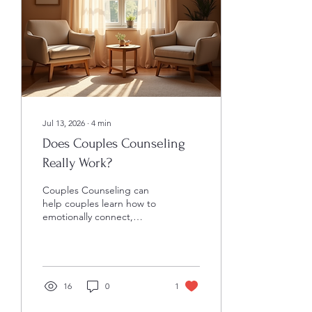
reactions and choices. This
understanding opens the
door to healthier, more...
Jul 13, 2026
∙
4
min
Does Couples Counseling
Really Work?
Couples Counseling can
help couples learn how to
emotionally connect,
navigate conflict effectively,
and share dreams and
goals with one another.
Couples counseling often
comes with mixed
16
0
1
opinions. Some couples
swear by it, saying it saved