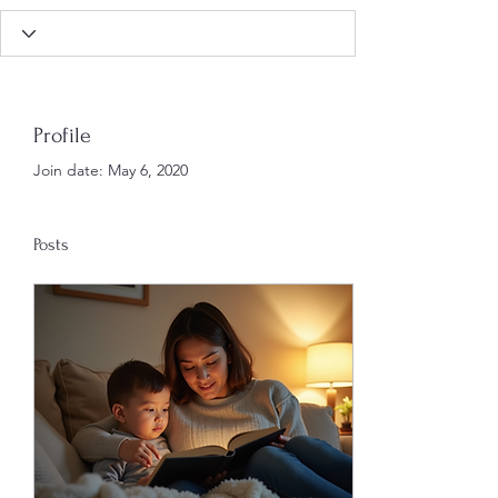
Profile
Join date: May 6, 2020
Posts