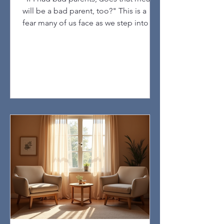
will be a bad parent, too?" This is a
fear many of us face as we step into
parenting. If you had bad parents, you
might worry that you will repeat the
same mistakes. This fear is common,
but it does not have to define your
future as a parent. By exploring your
own story—both the painful and the
positive parts—you can gain valuable
insight into how your past shapes your
reactions and choices. This
understanding opens the door to heal