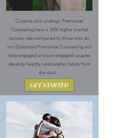
Couples who undergo Premarital
Counseling have a 30% higher marital
success rate compared to those who do
not (Gottman).​Premarital Counseling will
help engaged and pre-engaged couples
develop healthy relationship habits from
the start. ​
GET STARTED