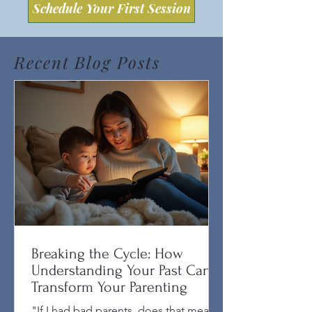
Schedule Your First Session
Recent Blog Posts
Breaking the Cycle: How
Understanding Your Past Can
Transform Your Parenting
"If I had bad parents, does that mean I