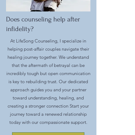
Does counseling help after
infidelity?
At LifeSong Counseling, I specialize in
helping post-affair couples navigate their
healing journey together. We understand
that the aftermath of betrayal can be
incredibly tough but open communication
is key to rebuilding trust. Our dedicated
approach guides you and your partner
toward understanding, healing, and
creating a stronger connection Start your
journey toward a renewed relationship
today with our compassionate support.