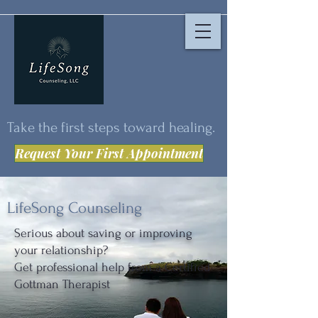
Take the first steps toward healing.
Request Your First Appointment
LifeSong Counseling
Serious about saving or improving
your relationship?
Get professional help from a Certified
Gottman Therapist