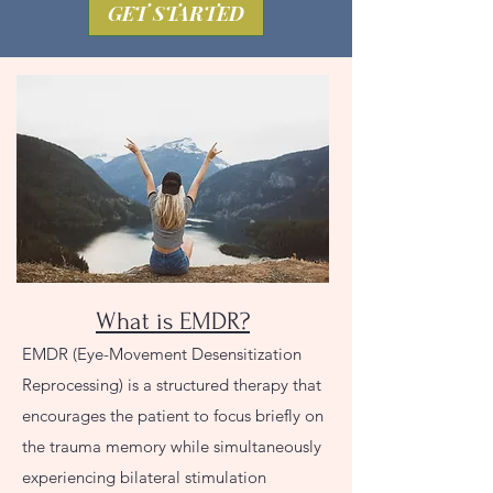
GET STARTED
What is EMDR?
EMDR (Eye-Movement Desensitization
Reprocessing) is a structured therapy that
encourages the patient to focus briefly on
the trauma memory while simultaneously
experiencing bilateral stimulation