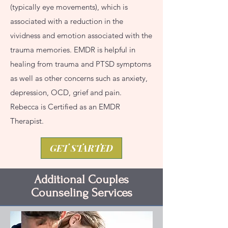
(typically eye movements), which is
associated with a reduction in the
vividness and emotion associated with the
trauma memories. EMDR is helpful in
healing from trauma and PTSD symptoms
as well as other concerns such as anxiety,
depression, OCD, grief and pain.
Rebecca is Certified as an EMDR
Therapist.
GET STARTED
Additional Couples
Counseling Services