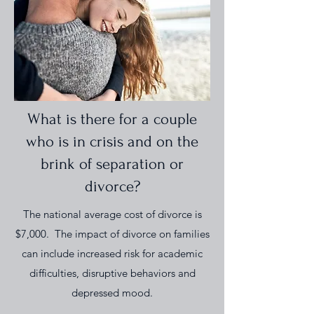
What is there for a couple
who is in crisis and on the
brink of separation or
divorce?
The national average cost of divorce is
$7,000. The impact of divorce on families
can include increased risk for academic
difficulties, disruptive behaviors and
depressed mood.​