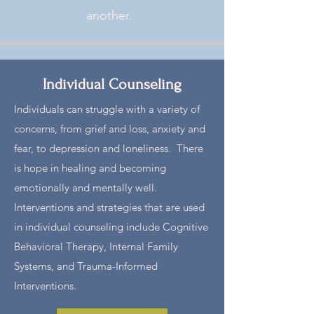
another. ​​
Individual Counseling
Individuals can struggle with a variety of
concerns, from grief and loss, anxiety and
fear, to depression and loneliness. There
is hope in healing and becoming
emotionally and mentally well.
Interventions and strategies that are used
in individual counseling include Cognitive
Behavioral Therapy, Internal Family
Systems, and Trauma-Informed
Interventions.