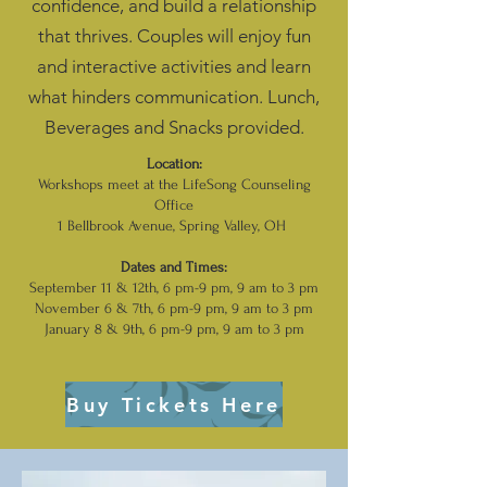
confidence, and build a relationship
that thrives.​ Couples
will enjoy fun
and interactive activities and learn
what hinders communication. Lunch,
Beverages and Snacks provided.
Location:
Workshops meet at the LifeSong Counseling
Office
1 Bellbrook Avenue, Spring Valley, OH
Dates and Times:
September 11 & 12th, 6 pm-9 pm, 9 am to 3 pm
November 6 & 7th, 6 pm-9 pm, 9 am to 3 pm
January 8 & 9th, 6 pm-9 pm, 9 am to 3 pm
Buy Tickets Here