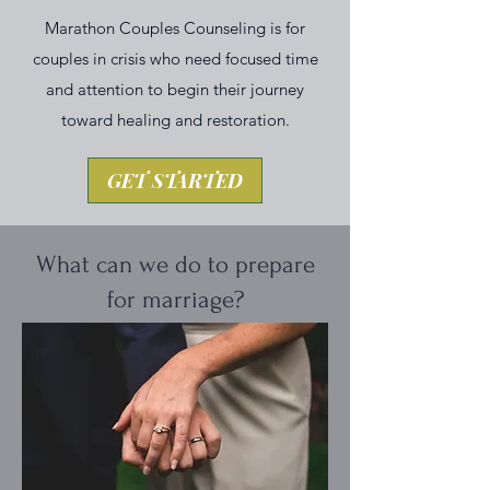
Marathon Couples Counseling is for
couples in crisis who need focused time
and attention to begin their journey
toward healing and restoration.
GET STARTED
What can we do to prepare
for marriage?