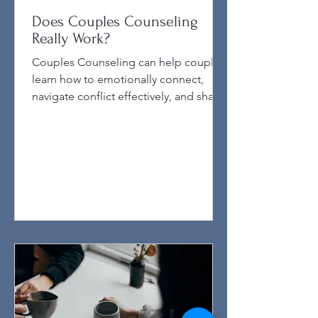
Does Couples Counseling
Really Work?
Couples Counseling can help couples
learn how to emotionally connect,
navigate conflict effectively, and share
dreams and goals with one another.
Couples counseling often comes with
mixed opinions. Some couples swear
by it, saying it saved their relationship,
while others feel it didn’t make a
difference. So, does couples
counseling really lead to better
relationships? This post explores how
counseling impacts relationships, what
factors influence its success, and what
couple