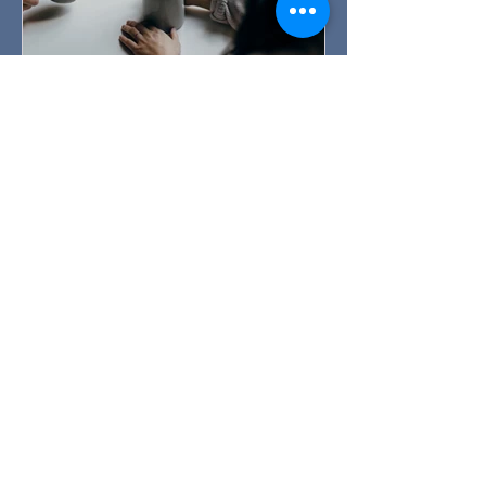
How can I tell someone they
need therapy?
How can I tell someone they need
therapy? Listen, validate their feelings
and gently encourage. You see the
signs. You notice your friend is
struggling to keep up with their day-to-
day tasks. You hear someone talk
about their relationship problems....
over and over again. Someone is
experiencing grief at the loss of a
loved one. A family member seems
stuck and is expressing feelings of