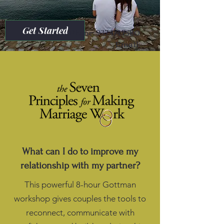
Get Started
Phone:
937.474.7580
Email:
referrals@lifesongcounselingllc.com
What can I do to improve my
relationship with my partner?
This powerful 8-hour Gottman
workshop gives couples the tools to
reconnect, communicate with