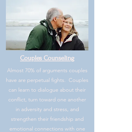
Couples Counseling
Almost 70% of arguments couples
have are perpetual fights. Couples
can learn to dialogue about their
conflict, turn toward one another
in adversity and stress, and
strengthen their friendship and
emotional connections with one