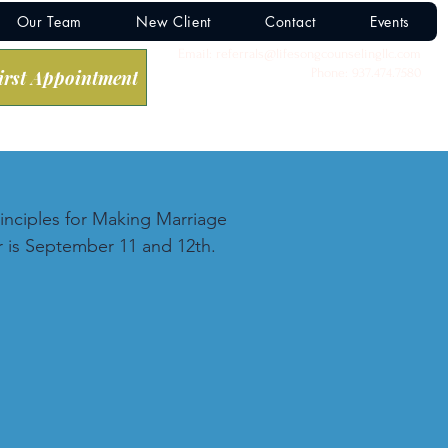
Our Team
New Client
Contact
Events
Email:
referrals@lifesongcounselingllc.com
Phone: 937.474.7580
irst Appointment
inciples for Making Marriage 
 is September 11 and 12th.