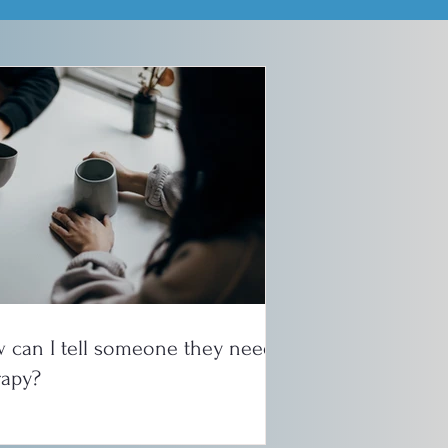
 can I tell someone they need
rapy?