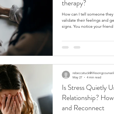
therapy?
How can I tell someone they need
validate their feelings and 
signs. You notice your friend is struggling to keep up with
their day-to-day tasks. You hear someone talk about their
relationship problems.... over and 
experiencing grief at the loss of a
member seems stuck and is e
hopelessness. How can you 
therapy? Is it okay to bring 
rebeccatuck@lifesongcounsel
May 27
4 min read
Is Stress Quietly 
Relationship? How
and Reconnect