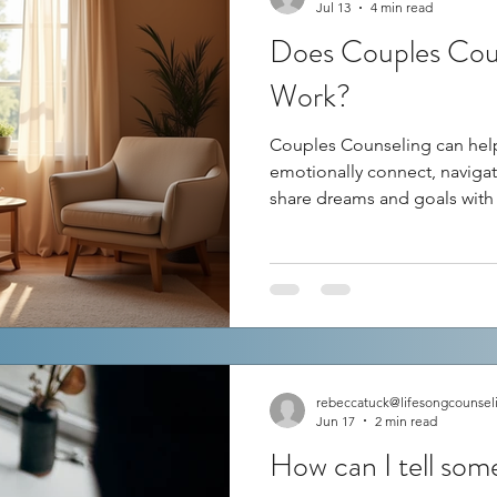
Jul 13
4 min read
Does Couples Coun
Work?
Couples Counseling can help
emotionally connect, navigate
share dreams and goals with
counseling often comes wit
couples swear by it, saying it
while others feel it didn’t m
couples counseling really lea
This post explores how couns
what factors influence its su
rebeccatuck@lifesongcounsel
Jun 17
2 min read
How can I tell so