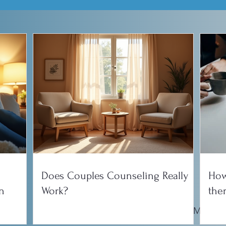
Does Couples Counseling Really
How
n
Work?
the
onship
Parenting
Counseling Tips
EMDR