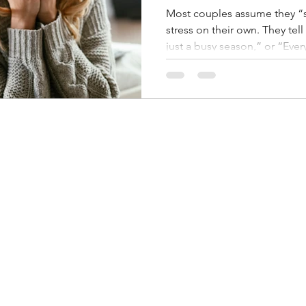
Most couples assume they “
stress on their own. They tell 
just a busy season,” or “Ever
“We’re fine—we’re just tired.” 
one of the most underestimate
doesn’t always show up as co
up as distance, irritability, si
living parallel lives instead
stress often