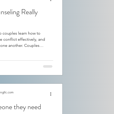
seling Really
 couples learn how to
 conflict effectively, and
 one another. Couples
h mixed opinions. Some
 saved their relationship,
ake a difference. So, does
d to better relationships?
eling impacts relationships,
ccess, and what couple
ingllc.com
meone they need