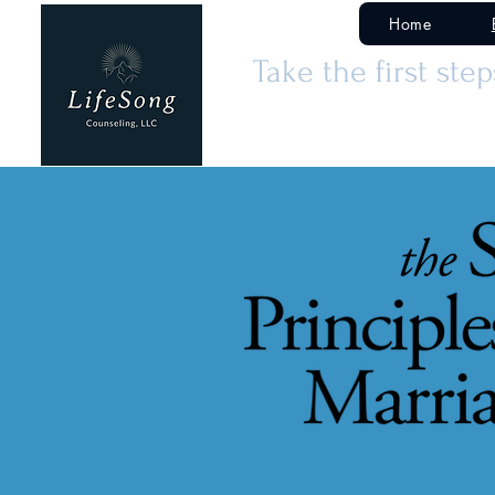
Home
Take the first ste