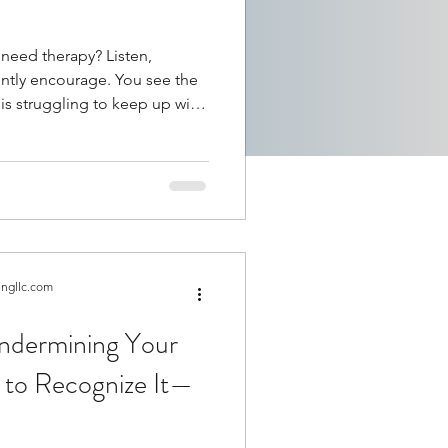
 therapy? Listen,
gently encourage. You see the
over again. Someone is
 loved one. A family
xpressing feelings of
tell someone they need
it up?
ingllc.com
Undermining Your
 to Recognize It—