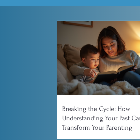
Breaking the Cycle: How
Understanding Your Past Ca
Transform Your Parenting
All Posts
Couples and Relati