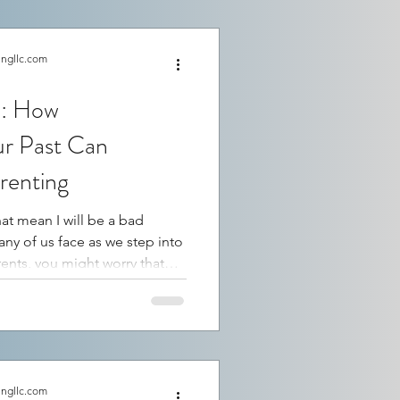
ingllc.com
e: How
ur Past Can
renting
hat mean I will be a bad
takes. This fear is common,
your future as a parent. By
th the painful and the
valuable insight into how
ons and choices. This
nding opens the door to heal
ingllc.com