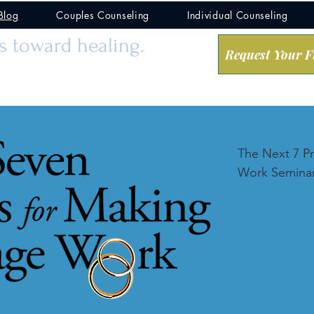
Blog
Couples Counseling
Individual Counseling
ps toward healing.
Request Your F
The Next 7 Pr
Work Seminar