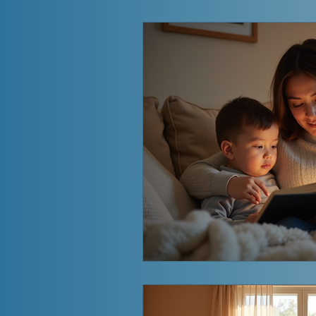
Aftermath of an Affair