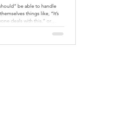
should” be able to handle
themselves things like, “It’s
yone deals with this,” or
But the truth is this: stress is
d forces in a relationship. It
nflict. Sometimes it shows
lence, or feeling like you’re
 of sharing one. And because