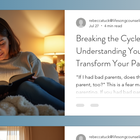
rebeccatuck@lifesongcounsel
Jul 27
4 min read
Breaking the Cycl
Understanding Yo
Transform Your Pa
"If I had bad parents, does t
parent, too?" This is a fear many of us face as we step into
parenting. If you had bad parents, you might worry that
you will repeat the same mis
but it does not have to define 
exploring your own story—bo
positive parts—you can gain 
your past shapes your reacti
understa
rebeccatuck@lifesongcounsel